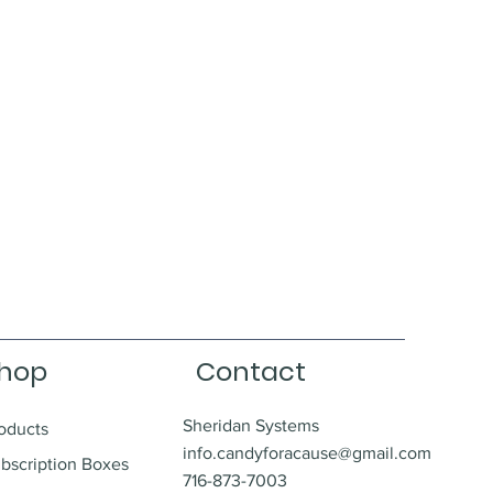
hop
Contact
Sheridan Systems
oducts
info.candyforacause@gmail.com
bscription Boxes
716-873-7003