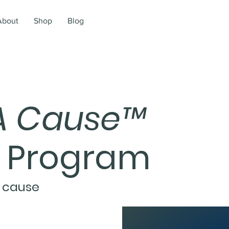
About
Shop
Blog
A Cause
™
n Program
 cause