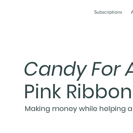
Subscriptions
Candy For 
Pink Ribbo
Making money while helping a