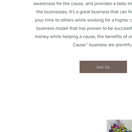
awareness for the cause, and provides a tasty tre
the businesses. It's a great business that can f
your time to others while working for a higher 
business model that has proven to be success
money while helping a cause, the benefits of o
Cause™ business are plentiful
Join Us