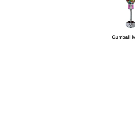
Gumball 