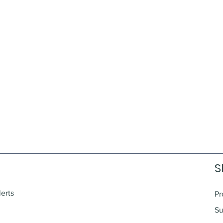
S
lerts
Pr
Su