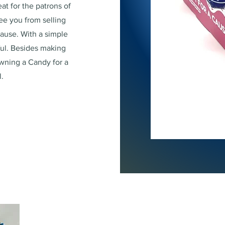
at for the patrons of
ree you from selling
cause. With a simple
ful. Besides making
wning a Candy for a
.