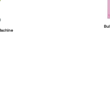
Bul
Machine