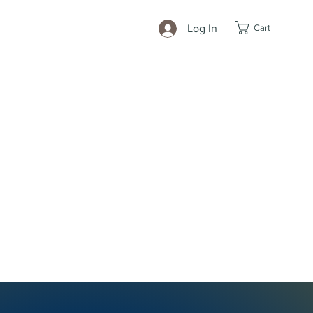
Cart
Log In