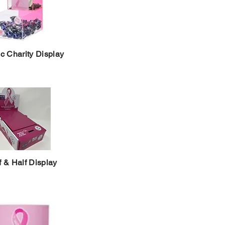
ic Charity Display
f & Half Display