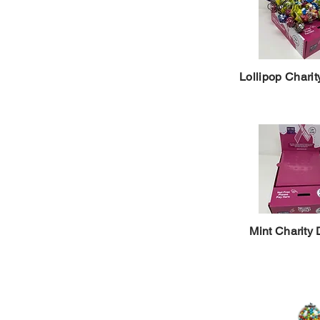
Lollipop Charit
Mint Charity 