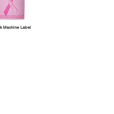
k Machine Label