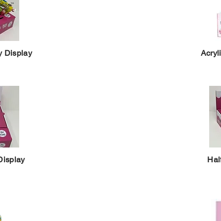
y Display
Acryl
Display
Hal