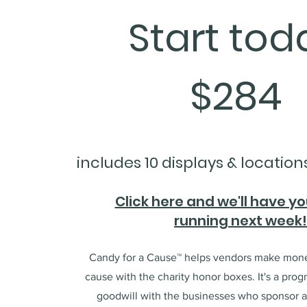
Start tod
$284
includes 10 displays & location
Click here and we'll have y
running next week
Candy for a Cause™ helps vendors make mone
cause with the charity honor boxes. It's a prog
goodwill with the businesses who sponsor a 