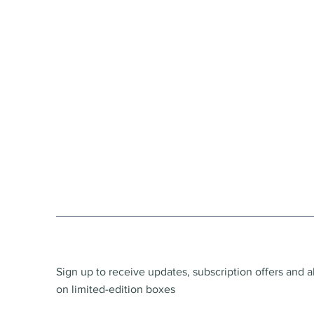
Sign up to receive updates, subscription offers and a
on limited-edition boxes