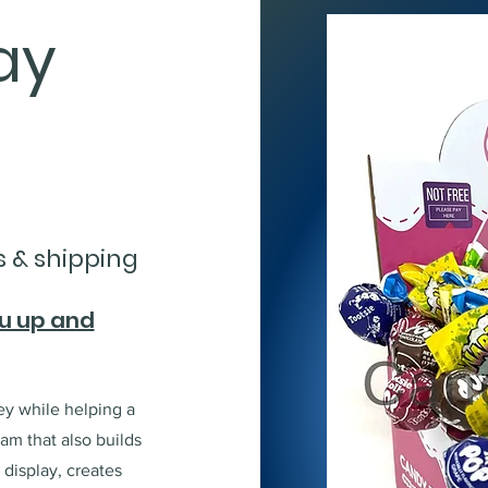
ay
s & shipping
ou up and
!
y while helping a
ram that also builds
display, creates